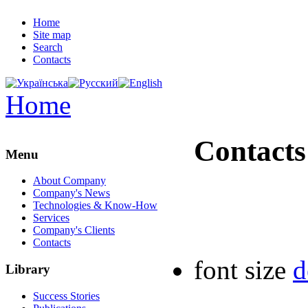
Home
Site map
Search
Contacts
Home
Contacts
Menu
About Company
Company's News
Technologies & Know-How
Services
Company's Clients
Contacts
font size
d
Library
Success Stories