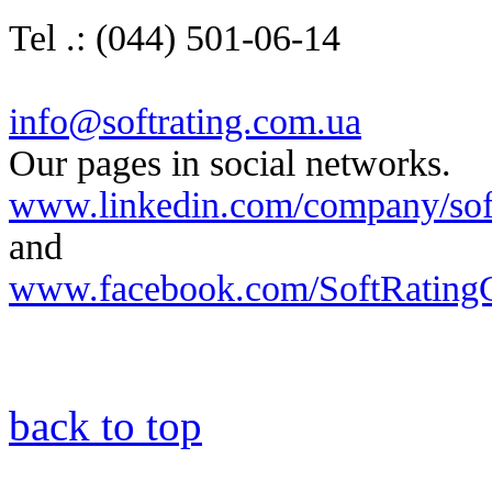
Tel .: (044) 501-06-14
info@softrating.com.ua
Our pages in social networks.
www.linkedin.com/company/soft-
and
www.facebook.com/SoftRatingC
back to top