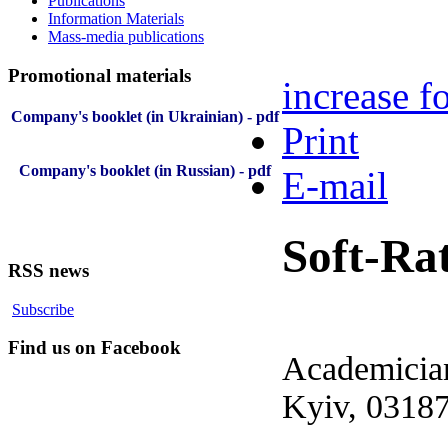
Publications
Information Materials
Mass-media publications
Promotional materials
increase fo
Company's booklet (in Ukrainian) - pdf
Print
Company's booklet (in Russian) - pdf
E-mail
Soft-Ra
RSS news
Subscribe
Find us on Facebook
Academician
Kyiv, 03187