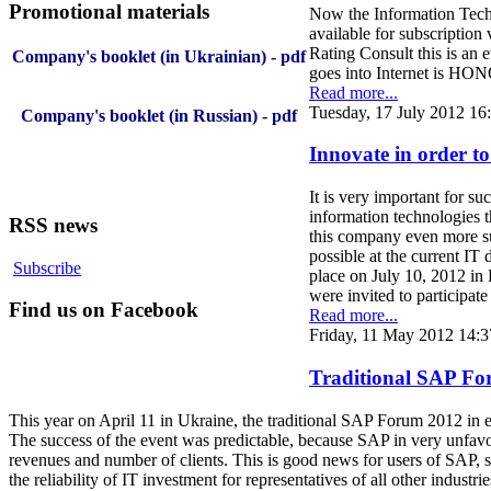
Promotional materials
Now the Information Techn
available for subscription 
Rating Consult this is an 
Company's booklet (in Ukrainian) - pdf
goes into Internet is HO
Read more...
Tuesday, 17 July 2012 16
Company's booklet (in Russian) - pdf
Innovate in order to 
It is very important for s
information technologies th
RSS news
this company even more suc
possible at the current I
Subscribe
place on July 10, 2012 in
were invited to participate
Find us on Facebook
Read more...
Friday, 11 May 2012 14:3
Traditional SAP For
This year on April 11 in Ukraine, the traditional SAP Forum 2012 in ex
The success of the event was predictable, because SAP in very unfav
revenues and number of clients. This is good news for users of SAP, so
the reliability of IT investment for representatives of all other industrie