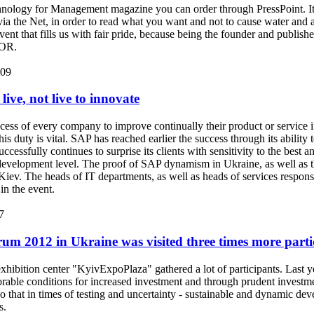
ology for Management magazine you can order through PressPoint. It 
via the Net, in order to read what you want and not to cause water and a
event that fills us with fair pride, because being the founder and publis
NOR.
:09
live, not live to innovate
uccess of every company to improve continually their product or service 
is duty is vital. SAP has reached earlier the success through its ability
cessfully continues to surprise its clients with sensitivity to the best 
T development level. The proof of SAP dynamism in Ukraine, as well as
 Kiev. The heads of IT departments, as well as heads of services res
 in the event.
7
um 2012 in Ukraine was visited three times more parti
hibition center "KyivExpoPlaza" gathered a lot of participants. Last ye
orable conditions for increased investment and through prudent invest
 that in times of testing and uncertainty - sustainable and dynamic dev
s.