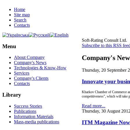
Home
Site map
Search
Contacts
Soft-Rating Consult Ltd.
Subscribe to this RSS fee
Menu
Company's New
About Company
Company's News
Technologies & Know-How
Thursday, 20 September 
Services
Company's Clients
Innovate your busines
Contacts
Kharkov Chamber of Commerce and I
Library
competitiveness", which will take p
Read more...
Success Stories
Thursday, 30 August 201
Publications
Information Materials
Mass-media publications
ITM Magazine Now A