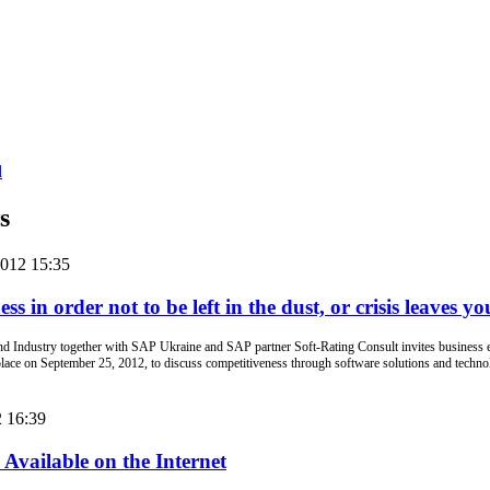
d
s
2012 15:35
s in order not to be left in the dust, or crisis leaves you
ndustry together with SAP Ukraine and SAP partner Soft-Rating Consult invites business ex
lace on September 25, 2012, to discuss competitiveness through software solutions and technolog
2 16:39
vailable on the Internet