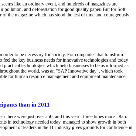
seems like an ordinary event, and hundreds of magazines are
ir pollution, and deforestation for good quality paper. But for Soft-
her of the magazine which has stood the test of time and courageously
in order to be necessary for society. For companies that transform
 to feel the key business needs for innovative technologies and today
and practical technologies which help businesses to be as informed as
 throughout the world, was an "SAP Innovative day", which took
ponsible for human resource management and equipment maintenance
cipants than in 2011
ar there were just over 250, and this year - three times more - 825.
ments in technology needed today, managed to show growth in both
elopment of leaders in the IT industry gives grounds for confidence in