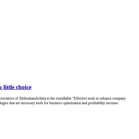
 little choice
ecutives of Slobozhanshchina to the roundtable "Effective tools to enhance company
ies that are necessary tools for business optimization and profitability increase.